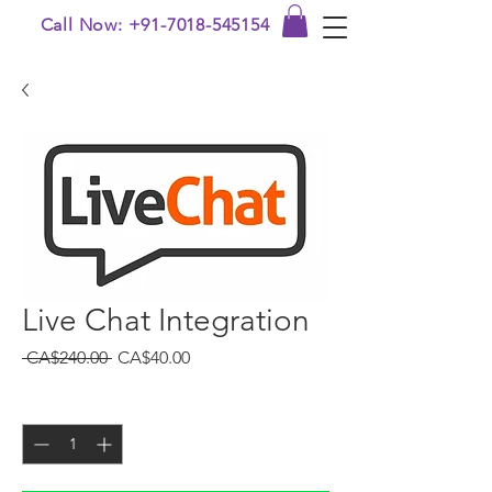
Call Now: +91-7018-545154
Live Chat Integration
Regular Price
Sale Price
 CA$240.00 
CA$40.00
Quantity
*