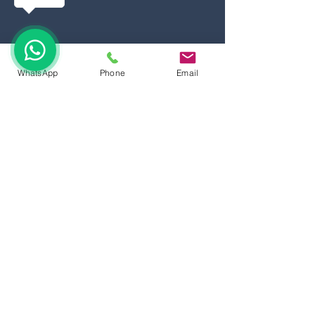
WhatsApp
Phone
Email
©