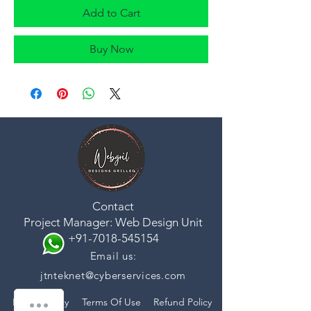
Add to Cart
Buy Now
Contact
Project Manager: Web Design Unit
+91-7018-545154
Email us:
jtnteknet@cyberservices.com
Privacy Policy
Terms Of Use
Refund Policy