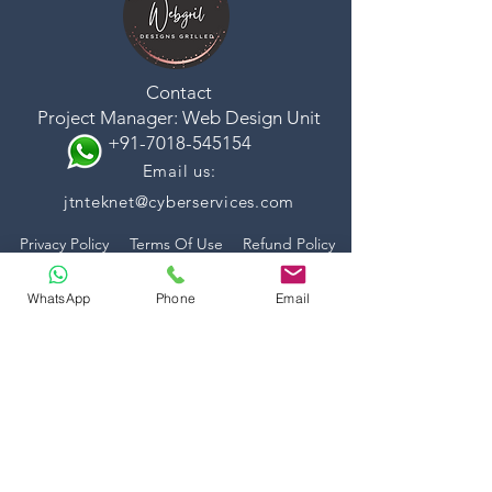
Contact
Project Manager: Web Design Unit
+91-7018-545154
Email us:
jtnteknet@cyberservices.com
Privacy Policy
Terms Of Use
Refund Policy
WhatsApp
Phone
Email