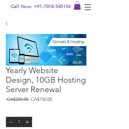
Call Now: +91-7018-545154
Yearly Website
Design, 10GB Hosting
Server Renewal
Regular
Sale
 CA$200.00 
CA$150.00
Price
Price
Quantity
*