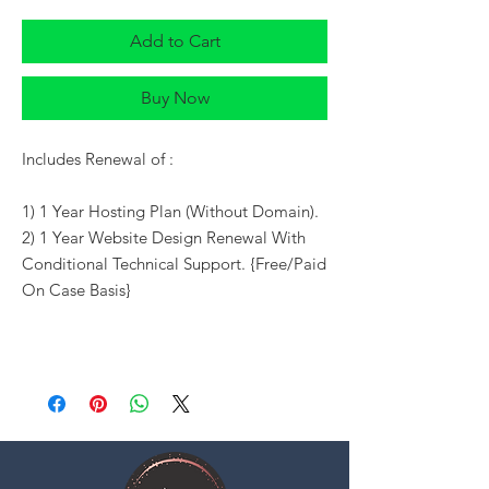
Add to Cart
Buy Now
Includes Renewal of :
1) 1 Year Hosting Plan (Without Domain).
2) 1 Year Website Design Renewal With
Conditional Technical Support. {Free/Paid
On Case Basis}